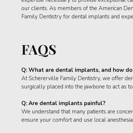
our clients. As members of the American Denta
Family Dentistry for dental implants and exper
FAQS
Q:
What are dental implants, and how do
At Schererville Family Dentistry, we offer den
surgically placed into the jawbone to act as to
Q:
Are dental implants painful?
We understand that many patients are concer
ensure your comfort and use local anesthesia t