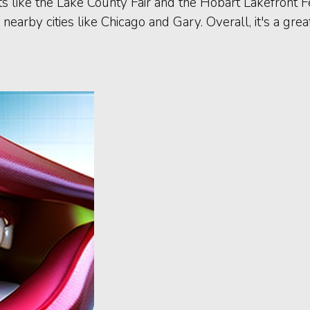
 like the Lake County Fair and the Hobart Lakefront Fes
nearby cities like Chicago and Gary. Overall, it's a gr