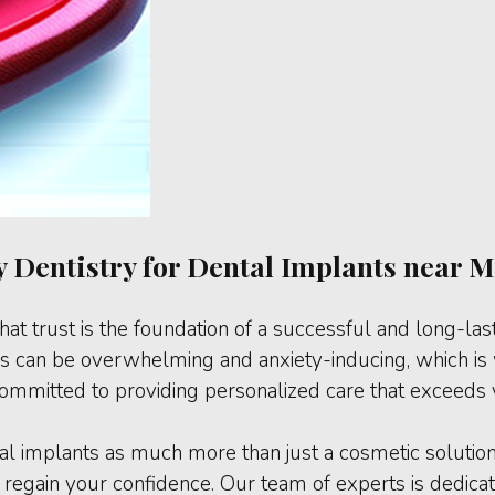
 Dentistry for Dental Implants near Me
hat trust is the foundation of a successful and long-las
 can be overwhelming and anxiety-inducing, which is w
 committed to providing personalized care that exceeds 
tal implants as much more than just a cosmetic solutio
 regain your confidence. Our team of experts is dedicate