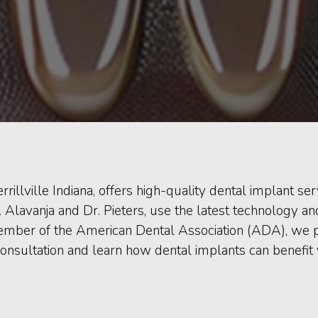
rrillville Indiana, offers high-quality dental implant s
r. Alavanja and Dr. Pieters, use the latest technology 
mber of the American Dental Association (ADA), we prio
onsultation and learn how dental implants can benefit 