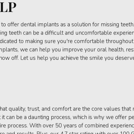
LP
to offer dental implants as a solution for missing teet
ing teeth can be a difficult and uncomfortable experie
edicated to making sure you're comfortable throughout th
 implants, we can help you improve your oral health, res
show off. Let us help you achieve the smile you deserve
hat quality, trust, and comfort are the core values tha
it can be a daunting process, which is why we offer pe
re process. With over 50 years of combined experience
e and results. Plus, our 4.7 star rating with over 100 