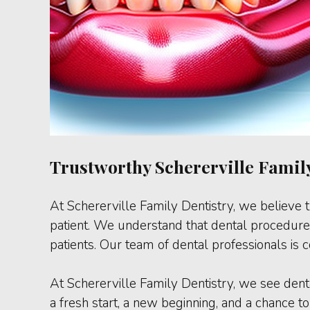
Trustworthy Schererville Family
At Schererville Family Dentistry, we believe t
patient. We understand that dental procedures
patients. Our team of dental professionals is
At Schererville Family Dentistry, we see den
a fresh start, a new beginning, and a chance to