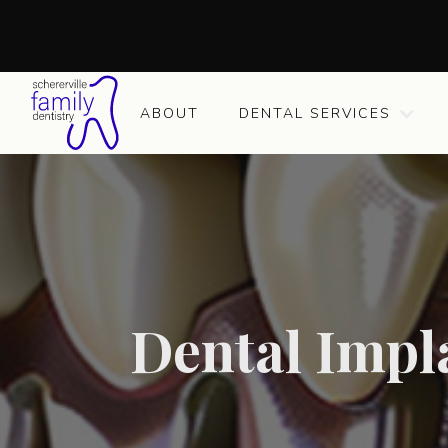
ABOUT
DENTAL SERVICES
Dental Impla