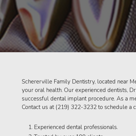
Schererville Family Dentistry, located near Me
your oral health. Our experienced dentists, D
successful dental implant procedure. As a me
Contact us at (219) 322-3232 to schedule a c
Experienced dental professionals.