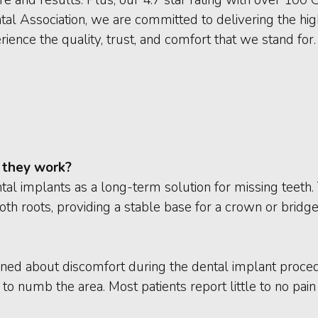
l Association, we are committed to delivering the hig
ience the quality, trust, and comfort that we stand for.
 they work?
tal implants as a long-term solution for missing teeth.
oth roots, providing a stable base for a crown or bridge
ned about discomfort during the dental implant proce
o numb the area. Most patients report little to no pai