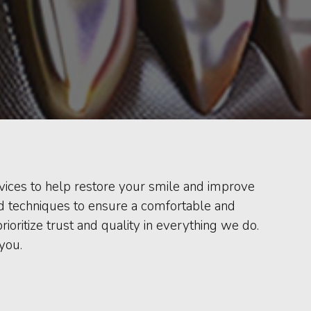
ervices to help restore your smile and improve
and techniques to ensure a comfortable and
ritize trust and quality in everything we do.
you.