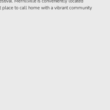
tival. Merrillville is conveniently located
eat place to call home with a vibrant community