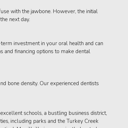
use with the jawbone. However, the initial
the next day.
term investment in your oral health and can
ns and financing options to make dental
 and bone density. Our experienced dentists
excellent schools, a bustling business district,
ties, including parks and the Turkey Creek