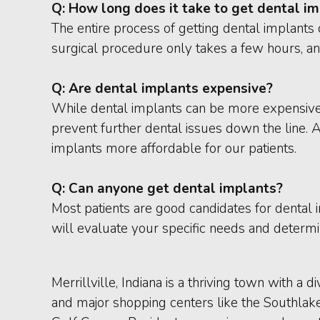
Q:
How long does it take to get dental i
The entire process of getting dental implants 
surgical procedure only takes a few hours, and
Q:
Are dental implants expensive?
While dental implants can be more expensive 
prevent further dental issues down the line. 
implants more affordable for our patients.
Q:
Can anyone get dental implants?
Most patients are good candidates for dental i
will evaluate your specific needs and determin
Merrillville, Indiana is a thriving town with a
and major shopping centers like the Southlake