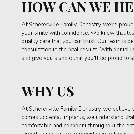
HOW CAN WE HE
At Schererville Family Dentistry, we're proud 
your smile with confidence. We know that los
quality care that you can trust. Our team is d
consultation to the final results. With dental
and give you a smile that you'll be proud to 
WHY US
At Schererville Family Dentistry, we believe t
comes to dental implants, we understand that 
comfortable and confident throughout the enti
expertise necessary to provide exceptional car