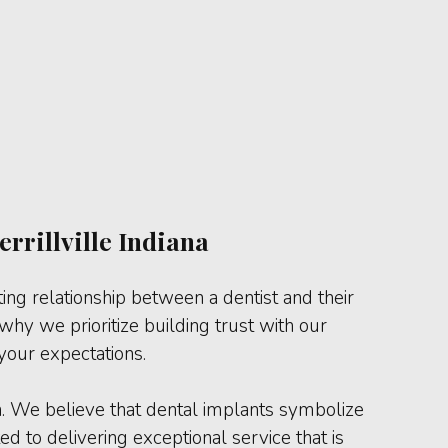
rrillville Indiana
ting relationship between a dentist and their
hy we prioritize building trust with our
your expectations.
n. We believe that dental implants symbolize
d to delivering exceptional service that is