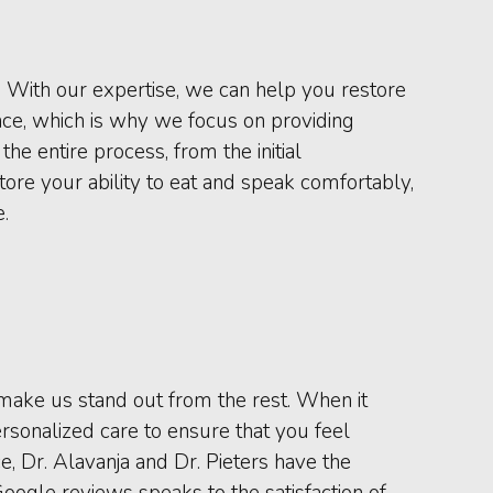
h. With our expertise, we can help you restore
nce, which is why we focus on providing
e entire process, from the initial
tore your ability to eat and speak comfortably,
.
t make us stand out from the rest. When it
rsonalized care to ensure that you feel
, Dr. Alavanja and Dr. Pieters have the
Google reviews speaks to the satisfaction of