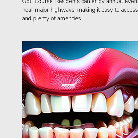
Golf Course. Residents can enjoy annual events
near major highways, making it easy to access 
and plenty of amenities.