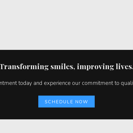
Transforming smiles, improving lives
tment today and experience our commitment to quality
SCHEDULE NOW