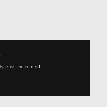
.
, trust, and comfort.