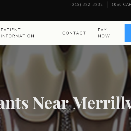
(219) 322-3232
1050 CAR
PATIENT
PAY
CONTACT
INFORMATION
NOW
nts Near Merrillv