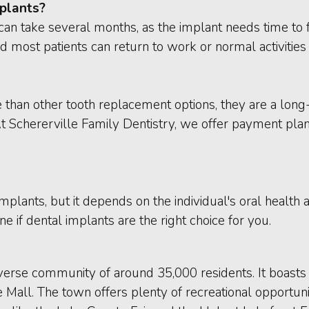
mplants?
can take several months, as the implant needs time to f
 most patients can return to work or normal activities 
than other tooth replacement options, they are a long-
At Schererville Family Dentistry, we offer payment pla
mplants, but it depends on the individual's oral health
e if dental implants are the right choice for you.
 diverse community of around 35,000 residents. It boasts 
 Mall. The town offers plenty of recreational opportuni