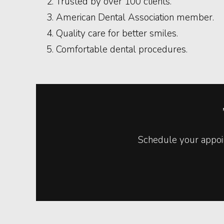
Trusted by over 100 clients.
American Dental Association member.
Quality care for better smiles.
Comfortable dental procedures.
Schedule your appoin