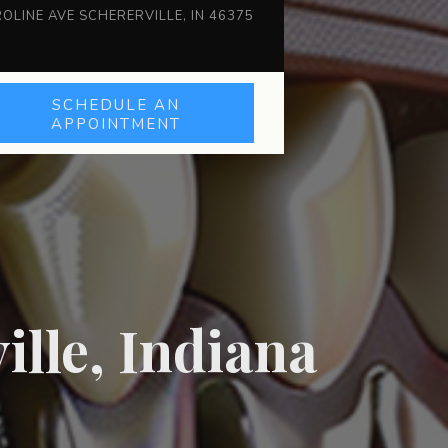
OLINE AVE SCHERERVILLE, IN 46375
SCHEDULE AN
APPOINTMENT
ille, Indiana