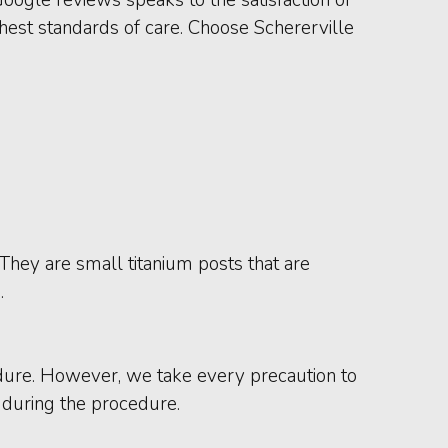
hest standards of care. Choose Schererville
 They are small titanium posts that are
.
dure. However, we take every precaution to
n during the procedure.