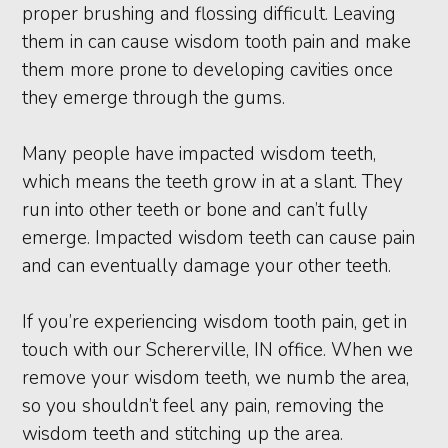
proper brushing and flossing difficult. Leaving
them in can cause wisdom tooth pain and make
them more prone to developing cavities once
they emerge through the gums.
Many people have impacted wisdom teeth,
which means the teeth grow in at a slant. They
run into other teeth or bone and can’t fully
emerge. Impacted wisdom teeth can cause pain
and can eventually damage your other teeth.
If you’re experiencing wisdom tooth pain, get in
touch with our Schererville, IN office. When we
remove your wisdom teeth, we numb the area,
so you shouldn’t feel any pain, removing the
wisdom teeth and stitching up the area.