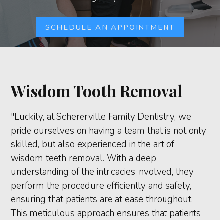
SCHEDULE AN APPOINTMENT
Wisdom Tooth Removal
"Luckily, at Schererville Family Dentistry, we
pride ourselves on having a team that is not only
skilled, but also experienced in the art of
wisdom teeth removal. With a deep
understanding of the intricacies involved, they
perform the procedure efficiently and safely,
ensuring that patients are at ease throughout.
This meticulous approach ensures that patients