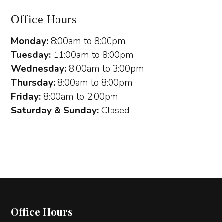
Office Hours
Monday:
8:00am to 8:00pm
Tuesday:
11:00am to 8:00pm
Wednesday:
8:00am to 3:00pm
Thursday:
8:00am to 8:00pm
Friday:
8:00am to 2:00pm
Saturday & Sunday:
Closed
Office Hours