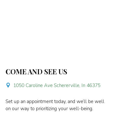
COME AND SEE US
1050 Caroline Ave Schererville, In 46375
Set up an appointment today, and we’ll be well
on our way to prioritizing your well-being.