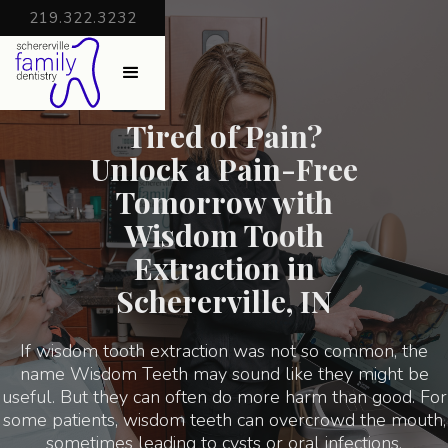
219.322.3232
Tired of Pain?
Unlock a Pain-Free
Tomorrow with
Wisdom Tooth
Extraction in
Schererville, IN
If wisdom tooth extraction was not so common, the
name Wisdom Teeth may sound like they might be
useful. But they can often do more harm than good. For
some patients, wisdom teeth can overcrowd the mouth,
sometimes leading to cysts or oral infections.