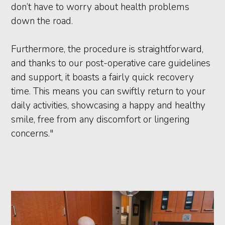
don’t have to worry about health problems
down the road.
Furthermore, the procedure is straightforward,
and thanks to our post-operative care guidelines
and support, it boasts a fairly quick recovery
time. This means you can swiftly return to your
daily activities, showcasing a happy and healthy
smile, free from any discomfort or lingering
concerns."