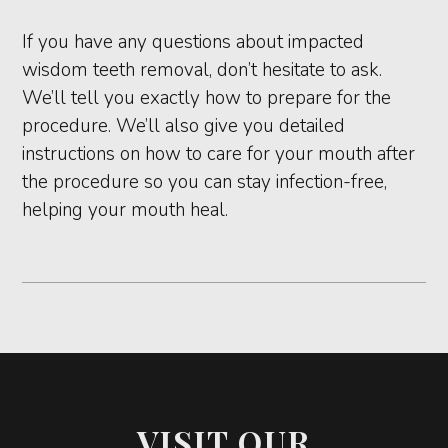
If you have any questions about impacted
wisdom teeth removal, don’t hesitate to ask.
We’ll tell you exactly how to prepare for the
procedure. We’ll also give you detailed
instructions on how to care for your mouth after
the procedure so you can stay infection-free,
helping your mouth heal.
VISIT OUR