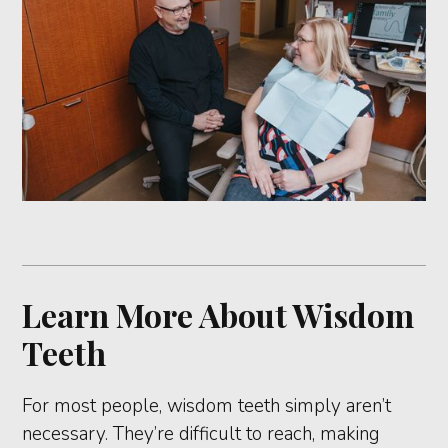
Learn More About Wisdom
Teeth
For most people, wisdom teeth simply aren’t
necessary. They’re difficult to reach, making