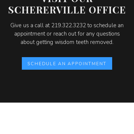
SCHERERVILLE OFFICE
Give us a call at 219.322.3232 to schedule an
appointment or reach out for any questions
about getting wisdom teeth removed.
SCHEDULE AN APPOINTMENT