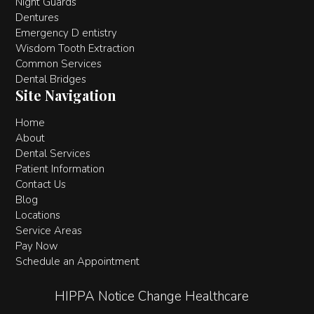
Night Guards
Dentures
Emergency D entistry
Wisdom Tooth Extraction
Common Services
Dental Bridges
Site Navigation
Home
About
Dental Services
Patient Information
Contact Us
Blog
Locations
Service Areas
Pay Now
Schedule an Appointment
HIPPA Notice Change Healthcare