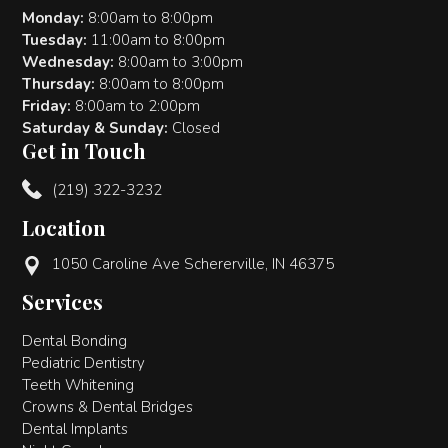
Monday:
8:00am to 8:00pm
Tuesday:
11:00am to 8:00pm
Wednesday:
8:00am to 3:00pm
Thursday:
8:00am to 8:00pm
Friday:
8:00am to 2:00pm
Saturday & Sunday:
Closed
Get in Touch
(219) 322-3232
Location
1050 Caroline Ave Schererville, IN 46375
Services
Dental Bonding
Pediatric Dentistry
Teeth Whitening
Crowns & Dental Bridges
Dental Implants