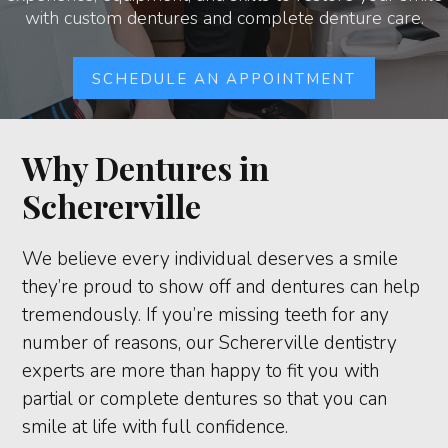
with custom dentures and complete denture care.
SCHEDULE AN APPOINTMENT
Why Dentures in
Schererville
We believe every individual deserves a smile
they’re proud to show off and dentures can help
tremendously. If you’re missing teeth for any
number of reasons, our Schererville dentistry
experts are more than happy to fit you with
partial or complete dentures so that you can
smile at life with full confidence.