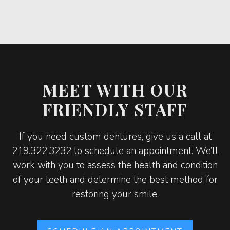
MEET WITH OUR
FRIENDLY STAFF
If you need custom dentures, give us a call at
219.322.3232 to schedule an appointment. We’ll
work with you to assess the health and condition
of your teeth and determine the best method for
restoring your smile.