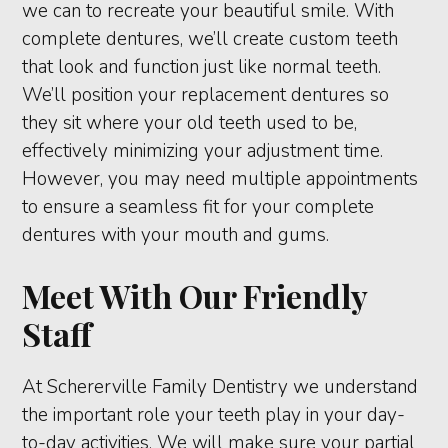
we can to recreate your beautiful smile. With
complete dentures, we’ll create custom teeth
that look and function just like normal teeth.
We’ll position your replacement dentures so
they sit where your old teeth used to be,
effectively minimizing your adjustment time.
However, you may need multiple appointments
to ensure a seamless fit for your complete
dentures with your mouth and gums.
Meet With Our Friendly
Staff
At Schererville Family Dentistry we understand
the important role your teeth play in your day-
to-day activities. We will make sure your partial