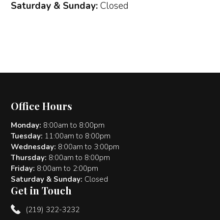
Saturday & Sunday:
Closed
Office Hours
Monday:
8:00am to 8:00pm
Tuesday:
11:00am to 8:00pm
Wednesday:
8:00am to 3:00pm
Thursday:
8:00am to 8:00pm
Friday:
8:00am to 2:00pm
Saturday & Sunday:
Closed
Get in Touch
(219) 322-3232