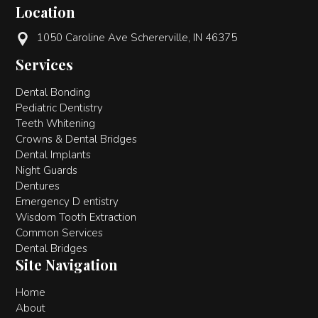
Location
1050 Caroline Ave Schererville, IN 46375
Services
Dental Bonding
Pediatric Dentistry
Teeth Whitening
Crowns & Dental Bridges
Dental Implants
Night Guards
Dentures
Emergency D entistry
Wisdom Tooth Extraction
Common Services
Dental Bridges
Site Navigation
Home
About