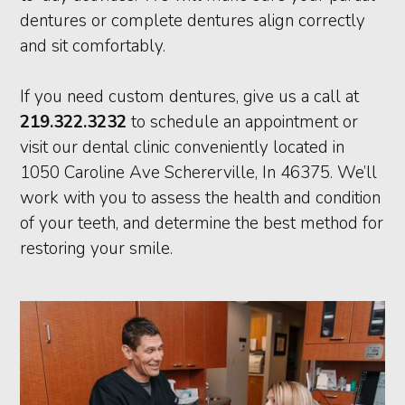
dentures or complete dentures align correctly
and sit comfortably.
If you need custom dentures, give us a call at
219.322.3232
to schedule an appointment or
visit our dental clinic conveniently located in
1050 Caroline Ave Schererville, In 46375. We’ll
work with you to assess the health and condition
of your teeth, and determine the best method for
restoring your smile.