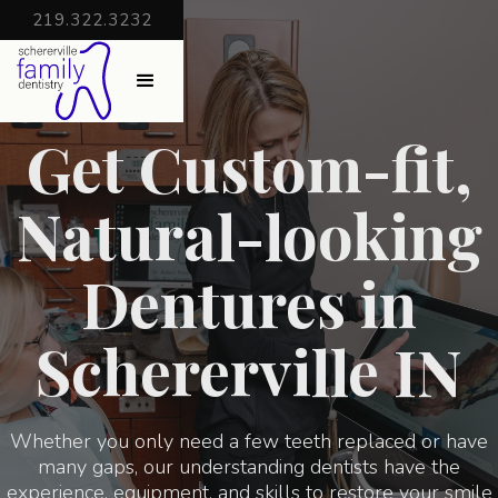
219.322.3232
Get Custom-fit,
Natural-looking
Dentures in
Schererville IN
Whether you only need a few teeth replaced or have
many gaps, our understanding dentists have the
experience, equipment, and skills to restore your smile