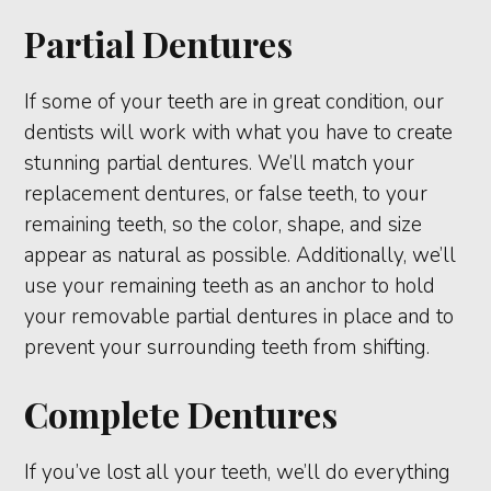
Partial Dentures
If some of your teeth are in great condition, our
dentists will work with what you have to create
stunning partial dentures. We’ll match your
replacement dentures, or false teeth, to your
remaining teeth, so the color, shape, and size
appear as natural as possible. Additionally, we’ll
use your remaining teeth as an anchor to hold
your removable partial dentures in place and to
prevent your surrounding teeth from shifting.
Complete Dentures
If you’ve lost all your teeth, we’ll do everything