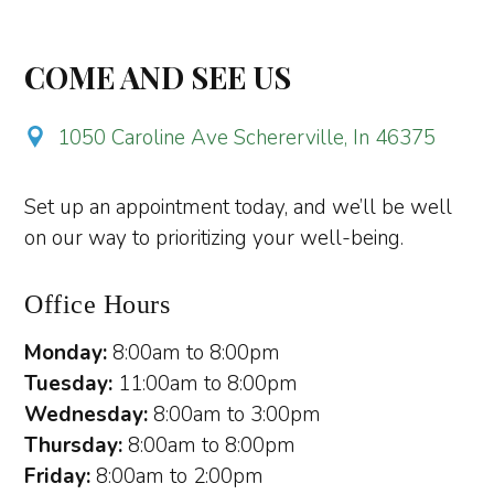
COME AND SEE US
1050 Caroline Ave Schererville, In 46375
Set up an appointment today, and we’ll be well
on our way to prioritizing your well-being.
Office Hours
Monday:
8:00am to 8:00pm
Tuesday:
11:00am to 8:00pm
Wednesday:
8:00am to 3:00pm
Thursday:
8:00am to 8:00pm
Friday:
8:00am to 2:00pm