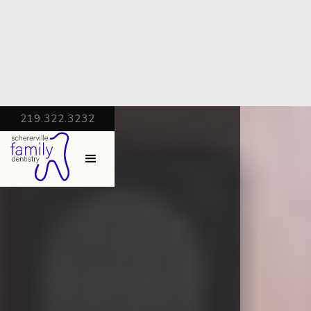
219.322.3232