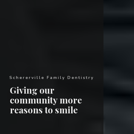
Schererville Family Dentistry
Giving our
community more
reasons to smile